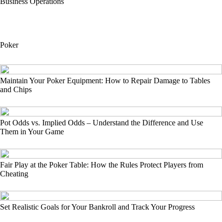
Business Operations
Poker
Maintain Your Poker Equipment: How to Repair Damage to Tables
and Chips
Pot Odds vs. Implied Odds – Understand the Difference and Use
Them in Your Game
Fair Play at the Poker Table: How the Rules Protect Players from
Cheating
Set Realistic Goals for Your Bankroll and Track Your Progress