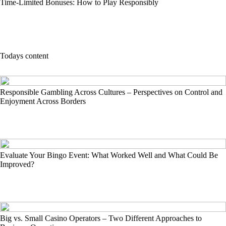
Time-Limited Bonuses: How to Play Responsibly
Todays content
Responsible Gambling Across Cultures – Perspectives on Control and
Enjoyment Across Borders
Evaluate Your Bingo Event: What Worked Well and What Could Be
Improved?
Big vs. Small Casino Operators – Two Different Approaches to