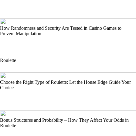
How Randomness and Security Are Tested in Casino Games to
Prevent Manipulation
Roulette
Choose the Right Type of Roulette: Let the House Edge Guide Your
Choice
Bonus Structures and Probability – How They Affect Your Odds in
Roulette