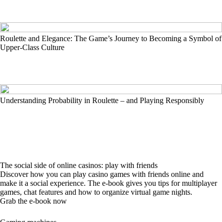
Roulette and Elegance: The Game’s Journey to Becoming a Symbol of
Upper-Class Culture
Understanding Probability in Roulette – and Playing Responsibly
The social side of online casinos: play with friends
Discover how you can play casino games with friends online and
make it a social experience. The e-book gives you tips for multiplayer
games, chat features and how to organize virtual game nights.
Grab the e-book now