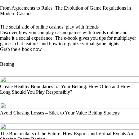
From Agreements to Rules: The Evolution of Game Regulations in
Modern Casinos
The social side of online casinos: play with friends
Discover how you can play casino games with friends online and
make it a social experience. The e-book gives you tips for multiplayer
games, chat features and how to organize virtual game nights.
Grab the e-book now
Betting
Create Healthy Boundaries for Your Betting: How Often and How
Long Should You Play Responsibly?
Avoid Chasing Losses – Stick to Your Value Betting Strategy
The Bookmakers of the Future: How Esports and Virtual Events Are