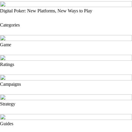
Digital Poker: New Platforms, New Ways to Play
Categories
Game
Ratings
Campaigns
Strategy
Guides