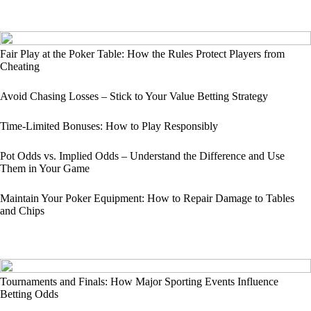
Fair Play at the Poker Table: How the Rules Protect Players from
Cheating
Avoid Chasing Losses – Stick to Your Value Betting Strategy
Time-Limited Bonuses: How to Play Responsibly
Pot Odds vs. Implied Odds – Understand the Difference and Use
Them in Your Game
Maintain Your Poker Equipment: How to Repair Damage to Tables
and Chips
Tournaments and Finals: How Major Sporting Events Influence
Betting Odds