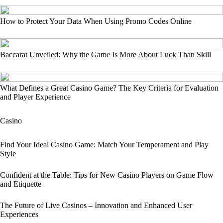
How to Protect Your Data When Using Promo Codes Online
Baccarat Unveiled: Why the Game Is More About Luck Than Skill
What Defines a Great Casino Game? The Key Criteria for Evaluation
and Player Experience
Casino
Find Your Ideal Casino Game: Match Your Temperament and Play
Style
Confident at the Table: Tips for New Casino Players on Game Flow
and Etiquette
The Future of Live Casinos – Innovation and Enhanced User
Experiences