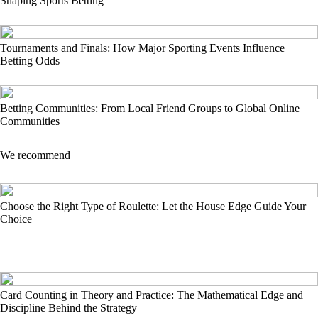
Shaping Sports Betting
Tournaments and Finals: How Major Sporting Events Influence
Betting Odds
Betting Communities: From Local Friend Groups to Global Online
Communities
We recommend
Choose the Right Type of Roulette: Let the House Edge Guide Your
Choice
Card Counting in Theory and Practice: The Mathematical Edge and
Discipline Behind the Strategy