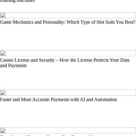
Gaming machines
Game Mechanics and Personality: Which Type of Slot Suits You Best?
Casino License and Security – How the License Protects Your Data
and Payments
Faster and More Accurate Payments with AI and Automation