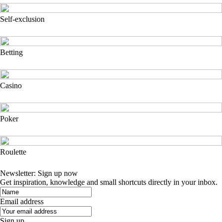
Self-exclusion
Betting
Casino
Poker
Roulette
Newsletter: Sign up now
Get inspiration, knowledge and small shortcuts directly in your inbox.
Email address
Sign up