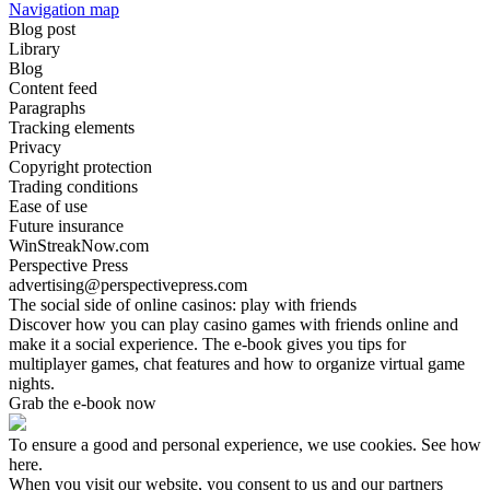
Navigation map
Blog post
Library
Blog
Content feed
Paragraphs
Tracking elements
Privacy
Copyright protection
Trading conditions
Ease of use
Future insurance
WinStreakNow.com
Perspective Press
advertising@perspectivepress.com
The social side of online casinos: play with friends
Discover how you can play casino games with friends online and
make it a social experience. The e-book gives you tips for
multiplayer games, chat features and how to organize virtual game
nights.
Grab the e-book now
To ensure a good and personal experience, we use cookies. See how
here.
When you visit our website, you consent to us and our partners