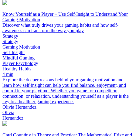
Know Yourself as a Player – Use Self-Insight to Understand Your
Gaming Motivation
Discover what truly drives your gaming habits and how self-
awareness can transform the way you play
Strategy
Strategy
Gaming Motivation
Self-Insight
Mindful Gaming
Player Psychology
Healthy Habits
4 min
Explore the deeper reasons behind your gaming motivation and
learn how self-insight can help you find balance, enjoyment, and
control in your playtime. Whether you game for competition,
connection, or relaxation, understanding yourself as a player is the
key to a healthier gaming experience.
Olivia Hernandez
Olivia
Hernandez
Card Counting in Theory and Practice: The Mathematical Edge and