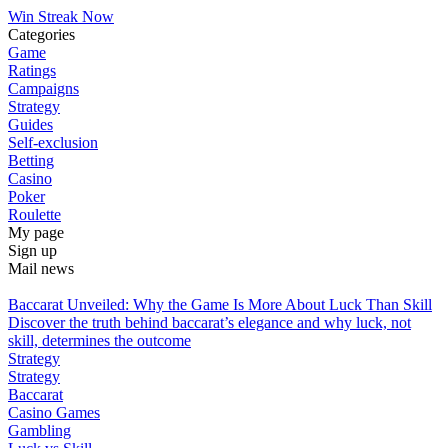
Win Streak Now
Categories
Game
Ratings
Campaigns
Strategy
Guides
Self-exclusion
Betting
Casino
Poker
Roulette
My page
Sign up
Mail news
Baccarat Unveiled: Why the Game Is More About Luck Than Skill
Discover the truth behind baccarat’s elegance and why luck, not
skill, determines the outcome
Strategy
Strategy
Baccarat
Casino Games
Gambling