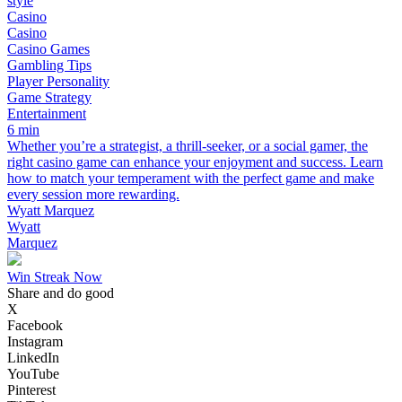
style
Casino
Casino
Casino Games
Gambling Tips
Player Personality
Game Strategy
Entertainment
6 min
Whether you’re a strategist, a thrill-seeker, or a social gamer, the
right casino game can enhance your enjoyment and success. Learn
how to match your temperament with the perfect game and make
every session more rewarding.
Wyatt Marquez
Wyatt
Marquez
Win Streak Now
Share and do good
X
Facebook
Instagram
LinkedIn
YouTube
Pinterest