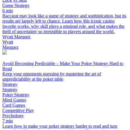
Luck vs Skill
Game Strategy
6 min
Baccarat may look like a game of strategy and sophistication, but its
results are largely left to chance. Learn how this iconic casino
favorite works, why skill plays a minimal role, and what makes the
thrill of uncertainty so irresistible to players around the world.
Wyatt Marquez
Wyatt
Marquez
Avoid Becoming Predictable – Make Your Poker Strategy Hard to
Read
Keep your opponents guessing by mastering the art of
unpredictability at the poker table
Strategy
Strategy
Poker Strategy
Mind Games
Card Games
Competitive Play
Psychology
7 min
Learn how to make your poker strategy harder to read and turn