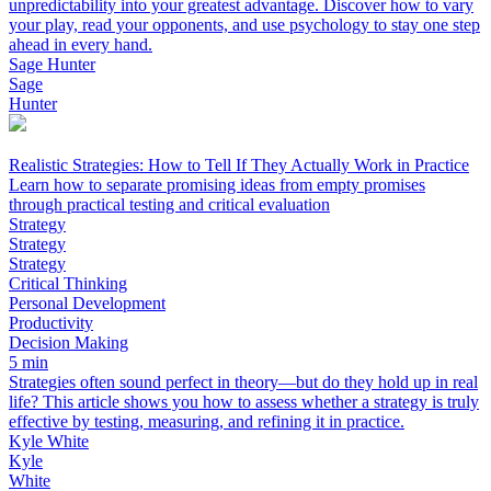
unpredictability into your greatest advantage. Discover how to vary
your play, read your opponents, and use psychology to stay one step
ahead in every hand.
Sage Hunter
Sage
Hunter
Realistic Strategies: How to Tell If They Actually Work in Practice
Learn how to separate promising ideas from empty promises
through practical testing and critical evaluation
Strategy
Strategy
Strategy
Critical Thinking
Personal Development
Productivity
Decision Making
5 min
Strategies often sound perfect in theory—but do they hold up in real
life? This article shows you how to assess whether a strategy is truly
effective by testing, measuring, and refining it in practice.
Kyle White
Kyle
White