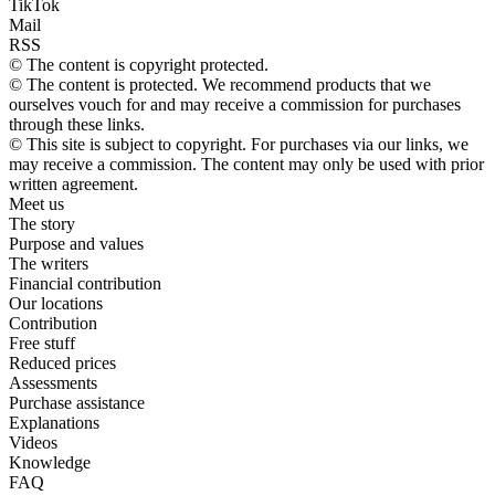
TikTok
Mail
RSS
© The content is copyright protected.
© The content is protected. We recommend products that we
ourselves vouch for and may receive a commission for purchases
through these links.
© This site is subject to copyright. For purchases via our links, we
may receive a commission. The content may only be used with prior
written agreement.
Meet us
The story
Purpose and values
The writers
Financial contribution
Our locations
Contribution
Free stuff
Reduced prices
Assessments
Purchase assistance
Explanations
Videos
Knowledge
FAQ