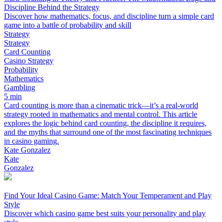
Discipline Behind the Strategy
Discover how mathematics, focus, and discipline turn a simple card
game into a battle of probability and skill
Strategy
Strategy
Card Counting
Casino Strategy
Probability
Mathematics
Gambling
5 min
Card counting is more than a cinematic trick—it’s a real-world
strategy rooted in mathematics and mental control. This article
explores the logic behind card counting, the discipline it requires,
and the myths that surround one of the most fascinating techniques
in casino gaming.
Kate Gonzalez
Kate
Gonzalez
Find Your Ideal Casino Game: Match Your Temperament and Play
Style
Discover which casino game best suits your personality and play