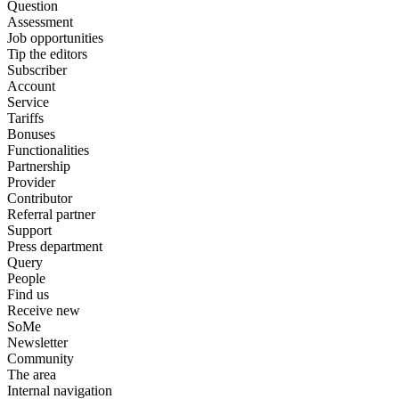
Question
Assessment
Job opportunities
Tip the editors
Subscriber
Account
Service
Tariffs
Bonuses
Functionalities
Partnership
Provider
Contributor
Referral partner
Support
Press department
Query
People
Find us
Receive new
SoMe
Newsletter
Community
The area
Internal navigation