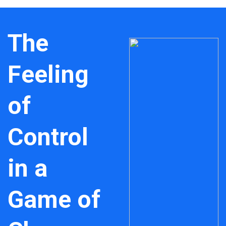
The
Feeling
of
Control
in a
Game of