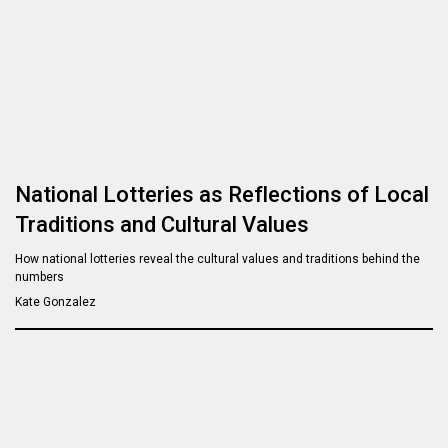
National Lotteries as Reflections of Local
Traditions and Cultural Values
How national lotteries reveal the cultural values and traditions behind the
numbers
Kate Gonzalez