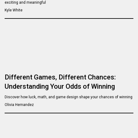
exciting and meaningful
Kyle White
Different Games, Different Chances:
Understanding Your Odds of Winning
Discover how luck, math, and game design shape your chances of winning
Olivia Hernandez