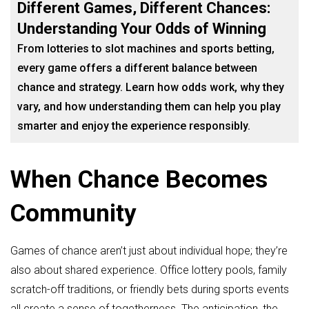
Different Games, Different Chances:
Understanding Your Odds of Winning
From lotteries to slot machines and sports betting,
every game offers a different balance between
chance and strategy. Learn how odds work, why they
vary, and how understanding them can help you play
smarter and enjoy the experience responsibly.
When Chance Becomes
Community
Games of chance aren’t just about individual hope; they’re
also about shared experience. Office lottery pools, family
scratch-off traditions, or friendly bets during sports events
all create a sense of togetherness. The anticipation, the