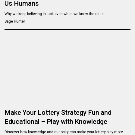
Us Humans
Why we keep believing in luck even when we know the odds
Sage Hunter
Make Your Lottery Strategy Fun and
Educational – Play with Knowledge
Discover how knowledge and curiosity can make your lottery play more