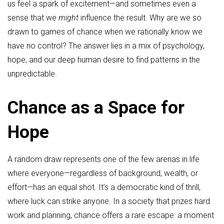
us feel a spark of excitement—and sometimes even a
sense that we
might
influence the result. Why are we so
drawn to games of chance when we rationally know we
have no control? The answer lies in a mix of psychology,
hope, and our deep human desire to find patterns in the
unpredictable.
Chance as a Space for
Hope
A random draw represents one of the few arenas in life
where everyone—regardless of background, wealth, or
effort—has an equal shot. It’s a democratic kind of thrill,
where luck can strike anyone. In a society that prizes hard
work and planning, chance offers a rare escape: a moment