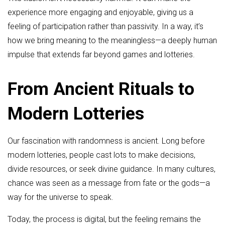
experience more engaging and enjoyable, giving us a
feeling of participation rather than passivity. In a way, it’s
how we bring meaning to the meaningless—a deeply human
impulse that extends far beyond games and lotteries.
From Ancient Rituals to
Modern Lotteries
Our fascination with randomness is ancient. Long before
modern lotteries, people cast lots to make decisions,
divide resources, or seek divine guidance. In many cultures,
chance was seen as a message from fate or the gods—a
way for the universe to speak.
Today, the process is digital, but the feeling remains the