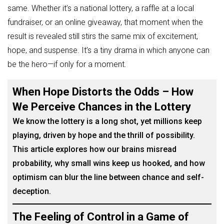
same. Whether it’s a national lottery, a raffle at a local
fundraiser, or an online giveaway, that moment when the
result is revealed still stirs the same mix of excitement,
hope, and suspense. It’s a tiny drama in which anyone can
be the hero—if only for a moment.
When Hope Distorts the Odds – How
We Perceive Chances in the Lottery
We know the lottery is a long shot, yet millions keep
playing, driven by hope and the thrill of possibility.
This article explores how our brains misread
probability, why small wins keep us hooked, and how
optimism can blur the line between chance and self-
deception.
The Feeling of Control in a Game of