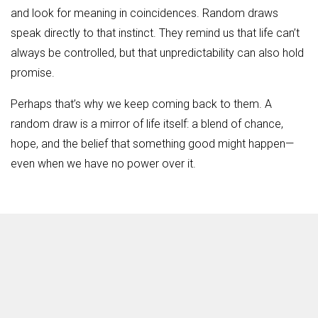
and look for meaning in coincidences. Random draws
speak directly to that instinct. They remind us that life can’t
always be controlled, but that unpredictability can also hold
promise.
Perhaps that’s why we keep coming back to them. A
random draw is a mirror of life itself: a blend of chance,
hope, and the belief that something good might happen—
even when we have no power over it.