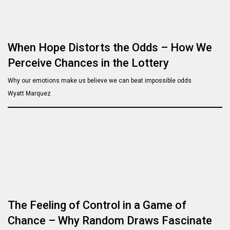
When Hope Distorts the Odds – How We
Perceive Chances in the Lottery
Why our emotions make us believe we can beat impossible odds
Wyatt Marquez
The Feeling of Control in a Game of
Chance – Why Random Draws Fascinate