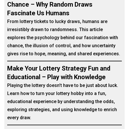
Chance – Why Random Draws
Fascinate Us Humans
From lottery tickets to lucky draws, humans are
irresistibly drawn to randomness. This article
explores the psychology behind our fascination with
chance, the illusion of control, and how uncertainty
gives rise to hope, meaning, and shared experiences.
Make Your Lottery Strategy Fun and
Educational – Play with Knowledge
Playing the lottery doesn’t have to be just about luck.
Learn how to turn your lottery hobby into a fun,
educational experience by understanding the odds,
exploring strategies, and using knowledge to enrich
every draw.