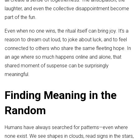
laughter, and even the collective disappointment become
part of the fun.
Even when no one wins, the ritual itself can bring joy. It’s a
reason to dream out loud, to joke about luck, and to feel
connected to others who share the same fleeting hope. In
an age where so much happens online and alone, that
shared moment of suspense can be surprisingly
meaningful.
Finding Meaning in the
Random
Humans have always searched for patterns—even where
none exist. We see shapes in clouds, read signs in the stars,