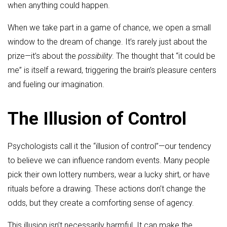
when anything could happen.
When we take part in a game of chance, we open a small
window to the dream of change. It’s rarely just about the
prize—it’s about the
possibility
. The thought that “it could be
me” is itself a reward, triggering the brain’s pleasure centers
and fueling our imagination.
The Illusion of Control
Psychologists call it the “illusion of control”—our tendency
to believe we can influence random events. Many people
pick their own lottery numbers, wear a lucky shirt, or have
rituals before a drawing. These actions don’t change the
odds, but they create a comforting sense of agency.
This illusion isn’t necessarily harmful. It can make the