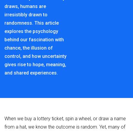
draws, humans are
irresistibly drawn to
randomness. This article
explores the psychology
behind our fascination with
chance, the illusion of
control, and how uncertainty
gives rise to hope, meaning,
and shared experiences.
When we buy a lottery ticket, spin a wheel, or draw a name
from a hat, we know the outcome is random. Yet, many of