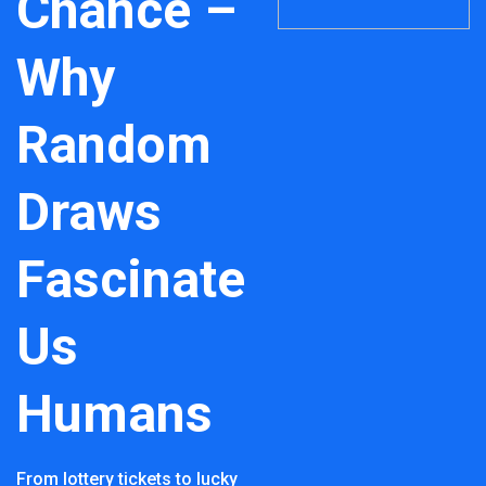
Chance –
Why
Random
Draws
Fascinate
Us
Humans
From lottery tickets to lucky