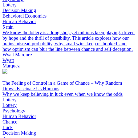
Lottery
Decision Making
Behavioral Economics
Human Behavior
5 min
We know the lottery is a long shot, yet millions keep playing, driven
by hope and the thrill of possibility. This article explores how our
brains misread probability, why small wins keep us hooked, and
how optimism can blur the line between chance and self-deception.
Wyatt Marquez
Wyatt
Marquez
The Feeling of Control in a Game of Chance – Why Random
Draws Fascinate Us Humans
Why we keep believing in luck even when we know the odds
Lottery
Lottery
Psychology
Human Behavior
Chance
Luck
Decision Making