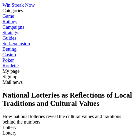
Win Streak Now
Categories
Game
Ratings
Campaigns
Strategy
Guides
Self-exclusion
Betting
Casino
Poker
Roulette
My page
Sign up
Mail news
National Lotteries as Reflections of Local
Traditions and Cultural Values
How national lotteries reveal the cultural values and traditions
behind the numbers
Lottery
Lottery