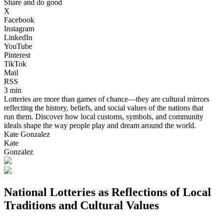
Share and do good
X
Facebook
Instagram
LinkedIn
YouTube
Pinterest
TikTok
Mail
RSS
3 min
Lotteries are more than games of chance—they are cultural mirrors
reflecting the history, beliefs, and social values of the nations that
run them. Discover how local customs, symbols, and community
ideals shape the way people play and dream around the world.
Kate Gonzalez
Kate
Gonzalez
National Lotteries as Reflections of Local
Traditions and Cultural Values