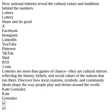
How national lotteries reveal the cultural values and traditions
behind the numbers
Lottery
Lottery
Share and do good
X
Facebook
Instagram
LinkedIn
YouTube
Pinterest
TikTok
Mail
RSS
3 min
Lotteries are more than games of chance—they are cultural mirrors
reflecting the history, beliefs, and social values of the nations that
run them. Discover how local customs, symbols, and community
ideals shape the way people play and dream around the world.
Kate Gonzalez
Kate
Gonzalez