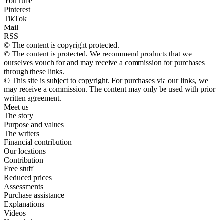
YouTube
Pinterest
TikTok
Mail
RSS
© The content is copyright protected.
© The content is protected. We recommend products that we
ourselves vouch for and may receive a commission for purchases
through these links.
© This site is subject to copyright. For purchases via our links, we
may receive a commission. The content may only be used with prior
written agreement.
Meet us
The story
Purpose and values
The writers
Financial contribution
Our locations
Contribution
Free stuff
Reduced prices
Assessments
Purchase assistance
Explanations
Videos