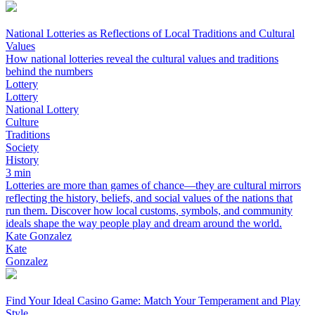
National Lotteries as Reflections of Local Traditions and Cultural
Values
How national lotteries reveal the cultural values and traditions
behind the numbers
Lottery
Lottery
National Lottery
Culture
Traditions
Society
History
3 min
Lotteries are more than games of chance—they are cultural mirrors
reflecting the history, beliefs, and social values of the nations that
run them. Discover how local customs, symbols, and community
ideals shape the way people play and dream around the world.
Kate Gonzalez
Kate
Gonzalez
Find Your Ideal Casino Game: Match Your Temperament and Play
Style