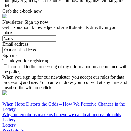
multiplayer games, chat features and how to organize virtual game
nights.
Grab the e-book now
Newsletter: Sign up now
Get inspiration, knowledge and small shortcuts directly in your
inbox.
Email address
Sign up
Thank you for registering
I consent to the processing of my information in accordance with
the policy.
When you sign up for our newsletter, you accept our rules for data
processing and use. You can withdraw your consent at any time and
unsubscribe with one click.
When Hope Distorts the Odds – How We Perceive Chances in the
Lottery
Why our emotions make us believe we can beat impossible odds
Lottery
Lottery
Psychology