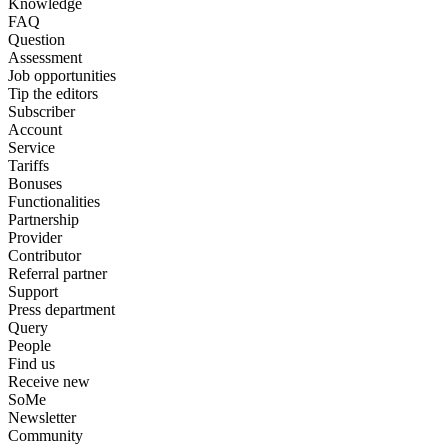
Knowledge
FAQ
Question
Assessment
Job opportunities
Tip the editors
Subscriber
Account
Service
Tariffs
Bonuses
Functionalities
Partnership
Provider
Contributor
Referral partner
Support
Press department
Query
People
Find us
Receive new
SoMe
Newsletter
Community