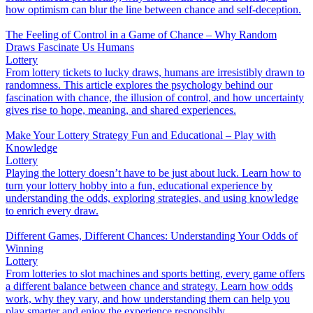
how optimism can blur the line between chance and self-deception.
The Feeling of Control in a Game of Chance – Why Random
Draws Fascinate Us Humans
Lottery
From lottery tickets to lucky draws, humans are irresistibly drawn to
randomness. This article explores the psychology behind our
fascination with chance, the illusion of control, and how uncertainty
gives rise to hope, meaning, and shared experiences.
Make Your Lottery Strategy Fun and Educational – Play with
Knowledge
Lottery
Playing the lottery doesn’t have to be just about luck. Learn how to
turn your lottery hobby into a fun, educational experience by
understanding the odds, exploring strategies, and using knowledge
to enrich every draw.
Different Games, Different Chances: Understanding Your Odds of
Winning
Lottery
From lotteries to slot machines and sports betting, every game offers
a different balance between chance and strategy. Learn how odds
work, why they vary, and how understanding them can help you
play smarter and enjoy the experience responsibly.