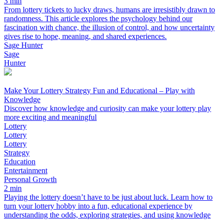
3 min
From lottery tickets to lucky draws, humans are irresistibly drawn to
randomness. This article explores the psychology behind our
fascination with chance, the illusion of control, and how uncertainty
gives rise to hope, meaning, and shared experiences.
Sage Hunter
Sage
Hunter
Make Your Lottery Strategy Fun and Educational – Play with
Knowledge
Discover how knowledge and curiosity can make your lottery play
more exciting and meaningful
Lottery
Lottery
Lottery
Strategy
Education
Entertainment
Personal Growth
2 min
Playing the lottery doesn’t have to be just about luck. Learn how to
turn your lottery hobby into a fun, educational experience by
understanding the odds, exploring strategies, and using knowledge