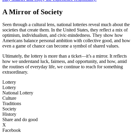
A Mirror of Society
Seen through a cultural lens, national lotteries reveal much about the
societies that create them. In the United States, they reflect a mix of
optimism, individualism, and civic-mindedness. They show how
Americans balance personal ambition with collective good, and how
even a game of chance can become a symbol of shared values.
Ultimately, the lottery is more than a ticket—it’s a mirror. It reflects
how we understand luck, fairness, and opportunity, and how, amid
the routines of everyday life, we continue to reach for something
extraordinary.
Lottery
Lottery
National Lottery
Culture
Traditions
Society
History
Share and do good
X
Facebook