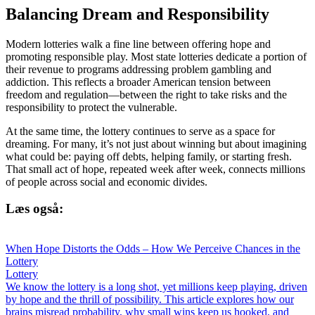
Balancing Dream and Responsibility
Modern lotteries walk a fine line between offering hope and
promoting responsible play. Most state lotteries dedicate a portion of
their revenue to programs addressing problem gambling and
addiction. This reflects a broader American tension between
freedom and regulation—between the right to take risks and the
responsibility to protect the vulnerable.
At the same time, the lottery continues to serve as a space for
dreaming. For many, it’s not just about winning but about imagining
what could be: paying off debts, helping family, or starting fresh.
That small act of hope, repeated week after week, connects millions
of people across social and economic divides.
Læs også:
When Hope Distorts the Odds – How We Perceive Chances in the
Lottery
Lottery
We know the lottery is a long shot, yet millions keep playing, driven
by hope and the thrill of possibility. This article explores how our
brains misread probability, why small wins keep us hooked, and