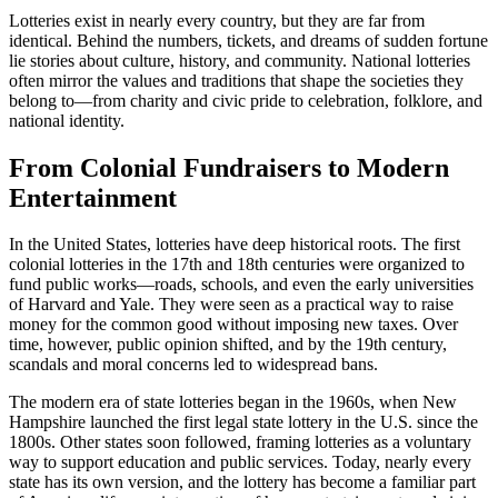
Lotteries exist in nearly every country, but they are far from
identical. Behind the numbers, tickets, and dreams of sudden fortune
lie stories about culture, history, and community. National lotteries
often mirror the values and traditions that shape the societies they
belong to—from charity and civic pride to celebration, folklore, and
national identity.
From Colonial Fundraisers to Modern
Entertainment
In the United States, lotteries have deep historical roots. The first
colonial lotteries in the 17th and 18th centuries were organized to
fund public works—roads, schools, and even the early universities
of Harvard and Yale. They were seen as a practical way to raise
money for the common good without imposing new taxes. Over
time, however, public opinion shifted, and by the 19th century,
scandals and moral concerns led to widespread bans.
The modern era of state lotteries began in the 1960s, when New
Hampshire launched the first legal state lottery in the U.S. since the
1800s. Other states soon followed, framing lotteries as a voluntary
way to support education and public services. Today, nearly every
state has its own version, and the lottery has become a familiar part