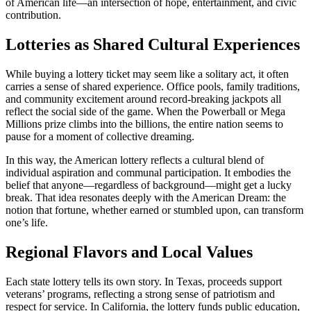
of American life—an intersection of hope, entertainment, and civic
contribution.
Lotteries as Shared Cultural Experiences
While buying a lottery ticket may seem like a solitary act, it often
carries a sense of shared experience. Office pools, family traditions,
and community excitement around record-breaking jackpots all
reflect the social side of the game. When the Powerball or Mega
Millions prize climbs into the billions, the entire nation seems to
pause for a moment of collective dreaming.
In this way, the American lottery reflects a cultural blend of
individual aspiration and communal participation. It embodies the
belief that anyone—regardless of background—might get a lucky
break. That idea resonates deeply with the American Dream: the
notion that fortune, whether earned or stumbled upon, can transform
one’s life.
Regional Flavors and Local Values
Each state lottery tells its own story. In Texas, proceeds support
veterans’ programs, reflecting a strong sense of patriotism and
respect for service. In California, the lottery funds public education,