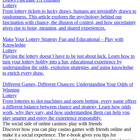
Lottery
From lottery tickets to lucky draws, humans are irresistibly drawn to
randomness. This article explores the psychology behind our
fascination with chance, the illusion of control, and how uncertainty
gives rise to hope, meaning, and shared experiences.
Make Your Lottery Strategy Fun and Educational – Play with
Knowledge
Lottery
Playing the lottery doesn’t have to be just about luck. Learn how to
turn your lottery hobby into a fun, educational experience by
understanding the odds, exploring strategies, and using knowledge
to enrich every draw.
Different Games, Different Chances: Understanding Your Odds of
Winning
Lottery
From lotteries to slot machines and sports betting, every game offers
a different balance between chance and strategy. Learn how odds
work, why they vary, and how understanding them can help you
play smarter and enjoy the experience responsibly.
The social side of online casinos: play with friends
Discover how you can play casino games with friends online and
make it a social experience. The e-book gives you tips for