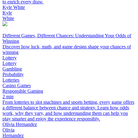
to enrich every draw.
Kyle White
Kyle
White
Different Games, Different Chances: Understanding Your Odds of
Winning
Discover how luck, math, and game design shape your chances of
winning
Lottery
Lottery
Gambling
Probability
Lotteries
Casino Games
Responsible Gaming
2 min
From lotteries to slot machines and sports betting, every game offers
a different balance between chance and strategy. Learn how odds
work, why they vary, and how understanding them can help you
play smarter and enjoy the experience responsibly.
Olivia Hernandez
Olivia
Hernandez