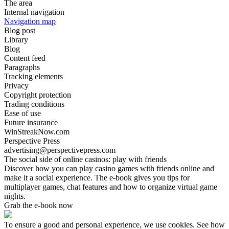
The area
Internal navigation
Navigation map
Blog post
Library
Blog
Content feed
Paragraphs
Tracking elements
Privacy
Copyright protection
Trading conditions
Ease of use
Future insurance
WinStreakNow.com
Perspective Press
advertising@perspectivepress.com
The social side of online casinos: play with friends
Discover how you can play casino games with friends online and
make it a social experience. The e-book gives you tips for
multiplayer games, chat features and how to organize virtual game
nights.
Grab the e-book now
To ensure a good and personal experience, we use cookies. See how