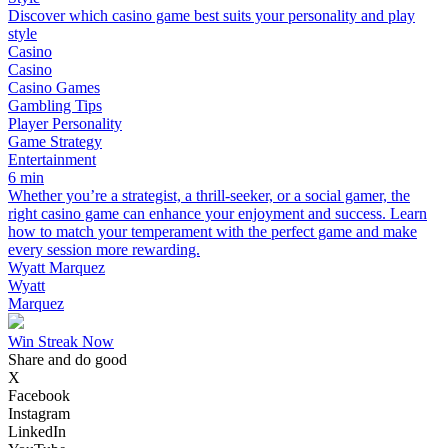
Discover which casino game best suits your personality and play
style
Casino
Casino
Casino Games
Gambling Tips
Player Personality
Game Strategy
Entertainment
6 min
Whether you’re a strategist, a thrill-seeker, or a social gamer, the
right casino game can enhance your enjoyment and success. Learn
how to match your temperament with the perfect game and make
every session more rewarding.
Wyatt Marquez
Wyatt
Marquez
Win Streak Now
Share and do good
X
Facebook
Instagram
LinkedIn