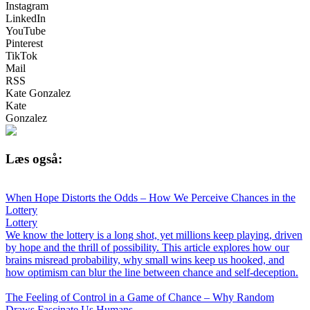
Instagram
LinkedIn
YouTube
Pinterest
TikTok
Mail
RSS
Kate Gonzalez
Kate
Gonzalez
Læs også:
When Hope Distorts the Odds – How We Perceive Chances in the
Lottery
Lottery
We know the lottery is a long shot, yet millions keep playing, driven
by hope and the thrill of possibility. This article explores how our
brains misread probability, why small wins keep us hooked, and
how optimism can blur the line between chance and self-deception.
The Feeling of Control in a Game of Chance – Why Random
Draws Fascinate Us Humans