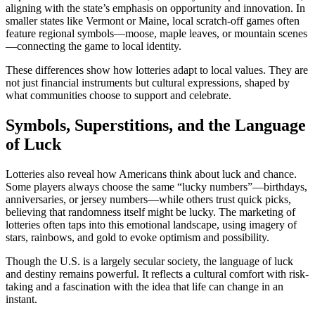
aligning with the state’s emphasis on opportunity and innovation. In
smaller states like Vermont or Maine, local scratch-off games often
feature regional symbols—moose, maple leaves, or mountain scenes
—connecting the game to local identity.
These differences show how lotteries adapt to local values. They are
not just financial instruments but cultural expressions, shaped by
what communities choose to support and celebrate.
Symbols, Superstitions, and the Language
of Luck
Lotteries also reveal how Americans think about luck and chance.
Some players always choose the same “lucky numbers”—birthdays,
anniversaries, or jersey numbers—while others trust quick picks,
believing that randomness itself might be lucky. The marketing of
lotteries often taps into this emotional landscape, using imagery of
stars, rainbows, and gold to evoke optimism and possibility.
Though the U.S. is a largely secular society, the language of luck
and destiny remains powerful. It reflects a cultural comfort with risk-
taking and a fascination with the idea that life can change in an
instant.