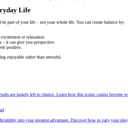
ryday Life
be part of your life – not your whole life. You can create balance by:
 excitement or relaxation.
 – it can give you perspective.
els positive.
 enjoyable rather than stressful.
esults are largely left to chance. Learn how this iconic casino favorite 
ead
ictability into your greatest advantage. Discover how to vary your play