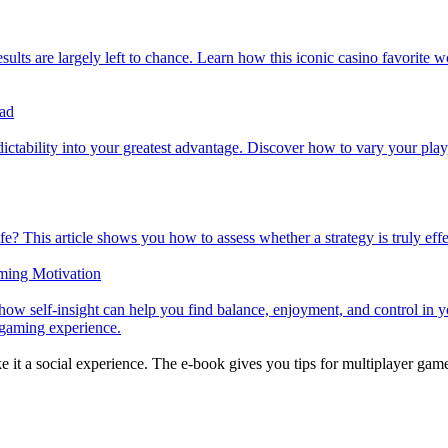
esults are largely left to chance. Learn how this iconic casino favorite 
ead
ictability into your greatest advantage. Discover how to vary your play
e? This article shows you how to assess whether a strategy is truly effec
aming Motivation
ow self-insight can help you find balance, enjoyment, and control in 
r gaming experience.
it a social experience. The e-book gives you tips for multiplayer games