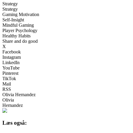
Strategy
Strategy
Gaming Motivation
Self-Insight
Mindful Gaming
Player Psychology
Healthy Habits
Share and do good
X
Facebook
Instagram
LinkedIn
YouTube
Pinterest
TikTok
Mail
RSS
Olivia Hernandez
Olivia
Hernandez
Læs også: