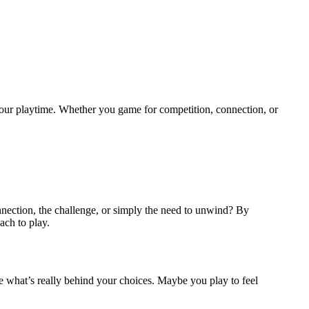
your playtime. Whether you game for competition, connection, or
 connection, the challenge, or simply the need to unwind? By
ach to play.
ze what’s really behind your choices. Maybe you play to feel