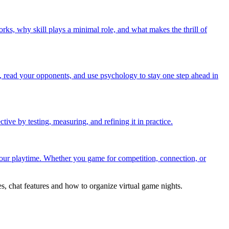
works, why skill plays a minimal role, and what makes the thrill of
, read your opponents, and use psychology to stay one step ahead in
tive by testing, measuring, and refining it in practice.
your playtime. Whether you game for competition, connection, or
, chat features and how to organize virtual game nights.