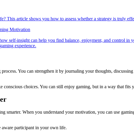
e? This article shows you how to assess whether a strategy is truly effec
aming Motivation
ow self-insight can help you find balance, enjoyment, and control in 
r gaming experience.
ng process. You can strengthen it by journaling your thoughts, discussin
 conscious choices. You can still enjoy gaming, but in a way that fits y
ter
aying smarter. When you understand your motivation, you can use gaming
 aware participant in your own life.