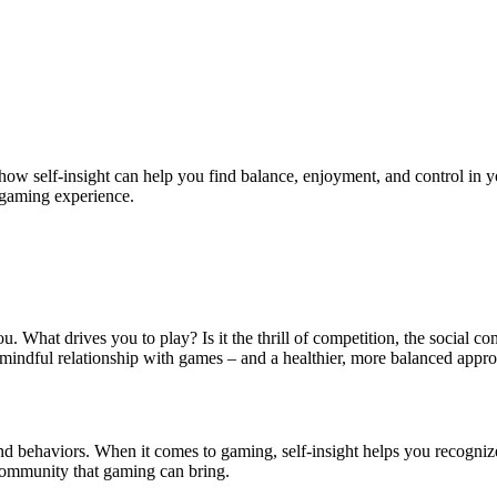
ow self-insight can help you find balance, enjoyment, and control in 
r gaming experience.
you. What drives you to play? Is it the thrill of competition, the social
ndful relationship with games – and a healthier, more balanced appro
 and behaviors. When it comes to gaming, self-insight helps you recogni
 community that gaming can bring.