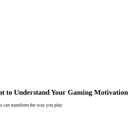
ight to Understand Your Gaming Motivation
s can transform the way you play