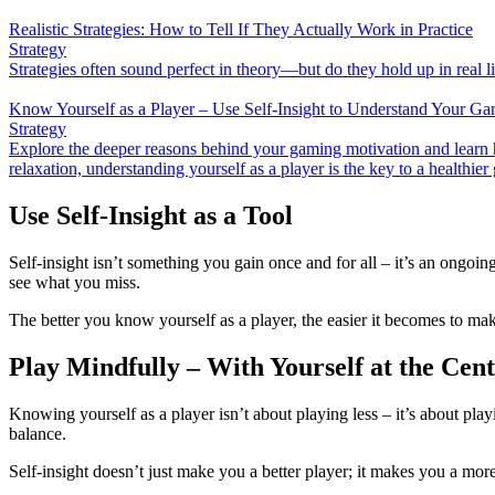
Realistic Strategies: How to Tell If They Actually Work in Practice
Strategy
Strategies often sound perfect in theory—but do they hold up in real lif
Know Yourself as a Player – Use Self-Insight to Understand Your G
Strategy
Explore the deeper reasons behind your gaming motivation and learn h
relaxation, understanding yourself as a player is the key to a healthie
Use Self-Insight as a Tool
Self-insight isn’t something you gain once and for all – it’s an ongoi
see what you miss.
The better you know yourself as a player, the easier it becomes to make
Play Mindfully – With Yourself at the Cen
Knowing yourself as a player isn’t about playing less – it’s about pl
balance.
Self-insight doesn’t just make you a better player; it makes you a more