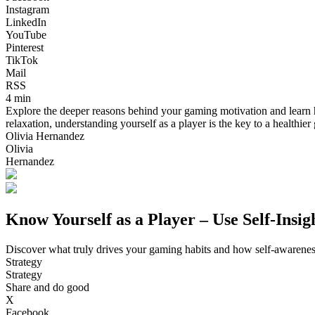
Instagram
LinkedIn
YouTube
Pinterest
TikTok
Mail
RSS
4 min
Explore the deeper reasons behind your gaming motivation and learn h
relaxation, understanding yourself as a player is the key to a healthie
Olivia Hernandez
Olivia
Hernandez
Know Yourself as a Player – Use Self-Ins
Discover what truly drives your gaming habits and how self-awarenes
Strategy
Strategy
Share and do good
X
Facebook