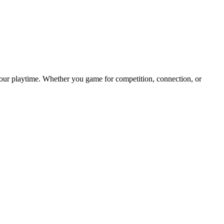
your playtime. Whether you game for competition, connection, or