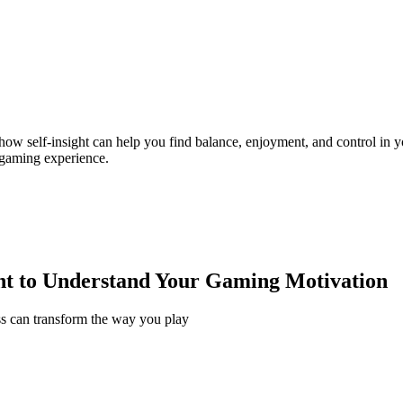
ow self-insight can help you find balance, enjoyment, and control in 
r gaming experience.
ight to Understand Your Gaming Motivation
s can transform the way you play