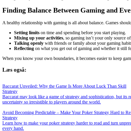
Finding Balance Between Gaming and Eve
A healthy relationship with gaming is all about balance. Games should 
Setting limits
on time and spending before you start playing.
Mixing up your activities
, so gaming isn’t your only source of
Talking openly
with friends or family about your gaming habits
Reflecting
on what you get out of gaming and whether it still fe
When you know your own boundaries, it becomes easier to keep gaming
Læs også:
Baccarat Unveiled: Why the Game Is More About Luck Than Skill
Strategy
Baccarat may look like a game of strategy and sophistication, but its r
uncertainty so irresistible to players around the world.
Avoid Becoming Predictable – Make Your Poker Strategy Hard to R
Strategy
Learn how to make your poker strategy harder to read and turn unpred
every hand.