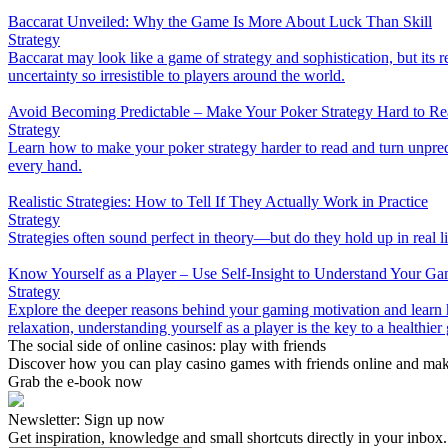
Baccarat Unveiled: Why the Game Is More About Luck Than Skill
Strategy
Baccarat may look like a game of strategy and sophistication, but its r
uncertainty so irresistible to players around the world.
Avoid Becoming Predictable – Make Your Poker Strategy Hard to R
Strategy
Learn how to make your poker strategy harder to read and turn unpred
every hand.
Realistic Strategies: How to Tell If They Actually Work in Practice
Strategy
Strategies often sound perfect in theory—but do they hold up in real lif
Know Yourself as a Player – Use Self-Insight to Understand Your G
Strategy
Explore the deeper reasons behind your gaming motivation and learn h
relaxation, understanding yourself as a player is the key to a healthie
The social side of online casinos: play with friends
Discover how you can play casino games with friends online and make 
Grab the e-book now
Newsletter: Sign up now
Get inspiration, knowledge and small shortcuts directly in your inbox.