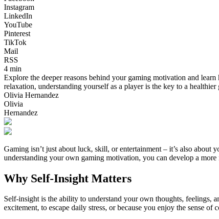
Instagram
LinkedIn
YouTube
Pinterest
TikTok
Mail
RSS
4 min
Explore the deeper reasons behind your gaming motivation and learn h
relaxation, understanding yourself as a player is the key to a healthie
Olivia Hernandez
Olivia
Hernandez
Gaming isn’t just about luck, skill, or entertainment – it’s also about 
understanding your own gaming motivation, you can develop a more mi
Why Self-Insight Matters
Self-insight is the ability to understand your own thoughts, feelings,
excitement, to escape daily stress, or because you enjoy the sense of