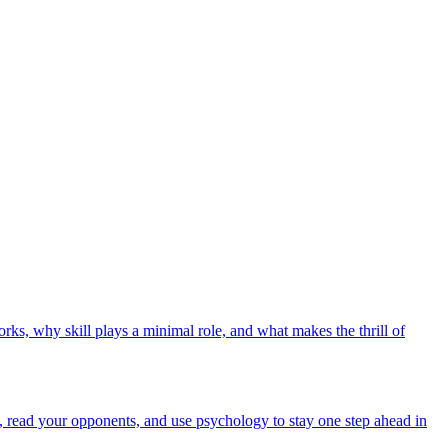
works, why skill plays a minimal role, and what makes the thrill of
, read your opponents, and use psychology to stay one step ahead in