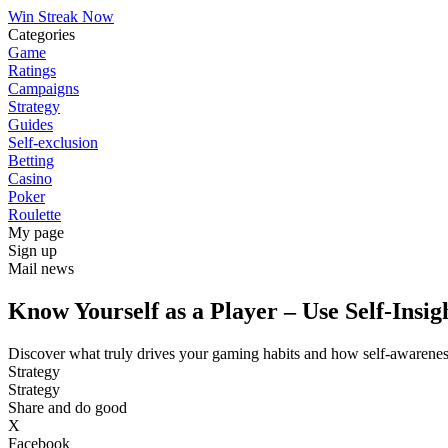
Win Streak Now
Categories
Game
Ratings
Campaigns
Strategy
Guides
Self-exclusion
Betting
Casino
Poker
Roulette
My page
Sign up
Mail news
Know Yourself as a Player – Use Self-Ins
Discover what truly drives your gaming habits and how self-awarenes
Strategy
Strategy
Share and do good
X
Facebook