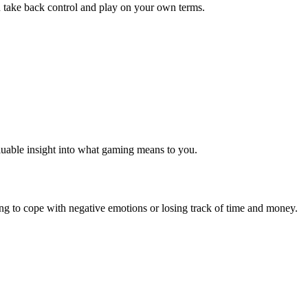
 take back control and play on your own terms.
luable insight into what gaming means to you.
ing to cope with negative emotions or losing track of time and money.