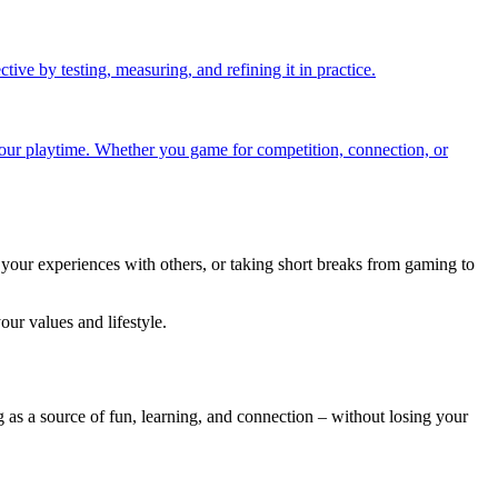
tive by testing, measuring, and refining it in practice.
your playtime. Whether you game for competition, connection, or
g your experiences with others, or taking short breaks from gaming to
our values and lifestyle.
 as a source of fun, learning, and connection – without losing your