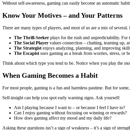
Without self-awareness, gaming can easily become an automatic habit
Know Your Motives – and Your Patterns
There are many types of players, and most of us are a mix of severa
The Thrill-Seeker
plays for the rush and unpredictability. For 
The Social Player
values connection – chatting, teaming up, an
The Strategist
enjoys analyzing, planning, and improving skill
The Escapist
uses gaming as a break from worries, stress, or 
Think about which type you tend to be. Notice when you play the most
When Gaming Becomes a Habit
For most people, gaming is a fun and harmless pastime. But for some, 
Self-insight can help you spot early warning signs. Ask yourself:
Am I playing because I want to – or because I feel I have to?
Can I enjoy gaming without focusing on winning or rewards?
How does gaming affect my mood and my daily life?
Asking these questions isn’t a sign of weakness – it’s a sign of streng