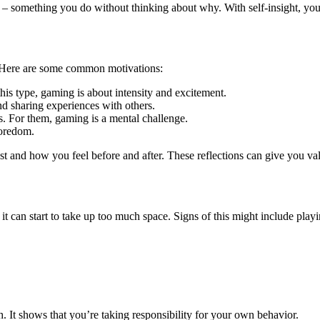
 – something you do without thinking about why. With self-insight, you
l. Here are some common motivations:
this type, gaming is about intensity and excitement.
d sharing experiences with others.
s. For them, gaming is a mental challenge.
boredom.
 and how you feel before and after. These reflections can give you va
it can start to take up too much space. Signs of this might include play
th. It shows that you’re taking responsibility for your own behavior.