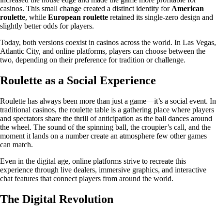
casinos. This small change created a distinct identity for
American
roulette
, while
European roulette
retained its single-zero design and
slightly better odds for players.
Today, both versions coexist in casinos across the world. In Las Vegas,
Atlantic City, and online platforms, players can choose between the
two, depending on their preference for tradition or challenge.
Roulette as a Social Experience
Roulette has always been more than just a game—it’s a social event. In
traditional casinos, the roulette table is a gathering place where players
and spectators share the thrill of anticipation as the ball dances around
the wheel. The sound of the spinning ball, the croupier’s call, and the
moment it lands on a number create an atmosphere few other games
can match.
Even in the digital age, online platforms strive to recreate this
experience through live dealers, immersive graphics, and interactive
chat features that connect players from around the world.
The Digital Revolution