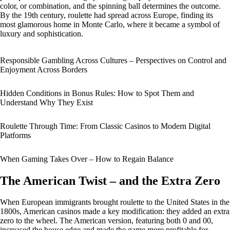
color, or combination, and the spinning ball determines the outcome.
By the 19th century, roulette had spread across Europe, finding its
most glamorous home in Monte Carlo, where it became a symbol of
luxury and sophistication.
Responsible Gambling Across Cultures – Perspectives on Control and
Enjoyment Across Borders
Hidden Conditions in Bonus Rules: How to Spot Them and
Understand Why They Exist
Roulette Through Time: From Classic Casinos to Modern Digital
Platforms
When Gaming Takes Over – How to Regain Balance
The American Twist – and the Extra Zero
When European immigrants brought roulette to the United States in the
1800s, American casinos made a key modification: they added an extra
zero to the wheel. The American version, featuring both 0 and 00,
increased the house edge and made the game more profitable for