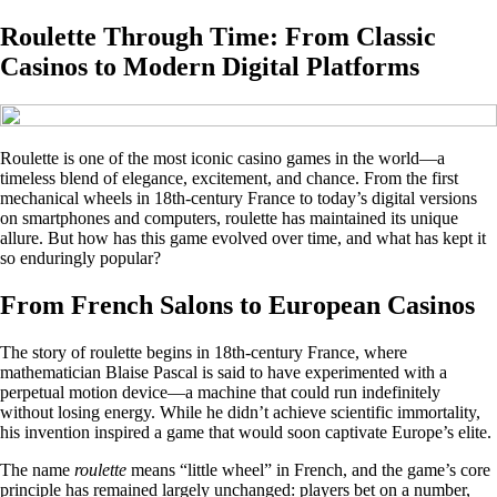
Roulette Through Time: From Classic
Casinos to Modern Digital Platforms
Roulette is one of the most iconic casino games in the world—a
timeless blend of elegance, excitement, and chance. From the first
mechanical wheels in 18th-century France to today’s digital versions
on smartphones and computers, roulette has maintained its unique
allure. But how has this game evolved over time, and what has kept it
so enduringly popular?
From French Salons to European Casinos
The story of roulette begins in 18th-century France, where
mathematician Blaise Pascal is said to have experimented with a
perpetual motion device—a machine that could run indefinitely
without losing energy. While he didn’t achieve scientific immortality,
his invention inspired a game that would soon captivate Europe’s elite.
The name
roulette
means “little wheel” in French, and the game’s core
principle has remained largely unchanged: players bet on a number,