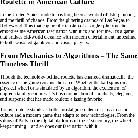
Roulette in American Culture
In the United States, roulette has long been a symbol of risk, glamour,
and the thrill of chance. From the glittering casinos of Las Vegas to
Hollywood films that capture the tension of a single spin, roulette
embodies the American fascination with luck and fortune. It’s a game
that bridges old-world elegance with modern entertainment, appealing
to both seasoned gamblers and casual players.
From Mechanics to Algorithms – The Same
Timeless Thrill
Though the technology behind roulette has changed dramatically, the
essence of the game remains the same. Whether the ball spins on a
physical wheel or is simulated by an algorithm, the excitement of
unpredictability endures. It’s this combination of simplicity, elegance,
and suspense that has made roulette a lasting favorite.
Today, roulette stands as both a nostalgic emblem of classic casino
culture and a modern game that adapts to new technologies. From the
salons of Paris to the digital platforms of the 21st century, the wheel
keeps turning—and so does our fascination with it.