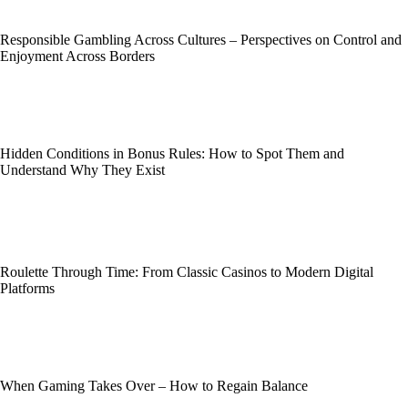
Responsible Gambling Across Cultures – Perspectives on Control and
Enjoyment Across Borders
Hidden Conditions in Bonus Rules: How to Spot Them and
Understand Why They Exist
Roulette Through Time: From Classic Casinos to Modern Digital
Platforms
When Gaming Takes Over – How to Regain Balance