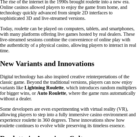
The rise of the internet in the 1990s brought roulette into a new era.
Online casinos allowed players to enjoy the game from home, and
technology quickly advanced from simple 2D interfaces to
sophisticated 3D and live-streamed versions.
Today, roulette can be played on computers, tablets, and smartphones,
with many platforms offering live games hosted by real dealers. These
live-streamed sessions combine the convenience of online play with
the authenticity of a physical casino, allowing players to interact in real
time.
New Variants and Innovations
Digital technology has also inspired creative reinterpretations of the
classic game. Beyond the traditional versions, players can now enjoy
variants like
Lightning Roulette
, which introduces random multipliers
for bigger wins, or
Auto Roulette
, where the game runs automatically
without a dealer.
Some developers are even experimenting with virtual reality (VR),
allowing players to step into a fully immersive casino environment and
experience roulette in 360 degrees. These innovations show how
roulette continues to evolve while preserving its timeless essence.