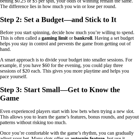
betting $0.25 or $5 per spin, your odds of winning remain the same.
The difference lies in how much you win or lose per round.
Step 2: Set a Budget—and Stick to It
Before you start spinning, decide how much you’re willing to spend.
This is often called a
gaming limit
or
bankroll
. Having a set budget
helps you stay in control and prevents the game from getting out of
hand.
A smart approach is to divide your budget into smaller sessions. For
example, if you have $60 for the evening, you could play three
sessions of $20 each. This gives you more playtime and helps you
pace yourself.
Step 3: Start Small—Get to Know the
Game
Even experienced players start with low bets when trying a new slot.
This allows you to learn the game’s features, bonus rounds, and payout
patterns without risking too much.
Once you’re comfortable with the game’s rhythm, you can gradually
adjust your bet. Many slots offer an
autospin feature
, but use it