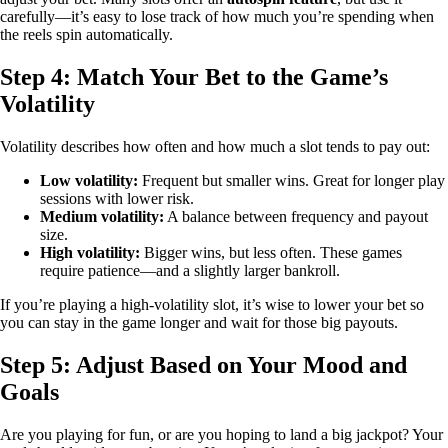
carefully—it’s easy to lose track of how much you’re spending when
the reels spin automatically.
Step 4: Match Your Bet to the Game’s
Volatility
Volatility describes how often and how much a slot tends to pay out:
Low volatility:
Frequent but smaller wins. Great for longer play
sessions with lower risk.
Medium volatility:
A balance between frequency and payout
size.
High volatility:
Bigger wins, but less often. These games
require patience—and a slightly larger bankroll.
If you’re playing a high-volatility slot, it’s wise to lower your bet so
you can stay in the game longer and wait for those big payouts.
Step 5: Adjust Based on Your Mood and
Goals
Are you playing for fun, or are you hoping to land a big jackpot? Your