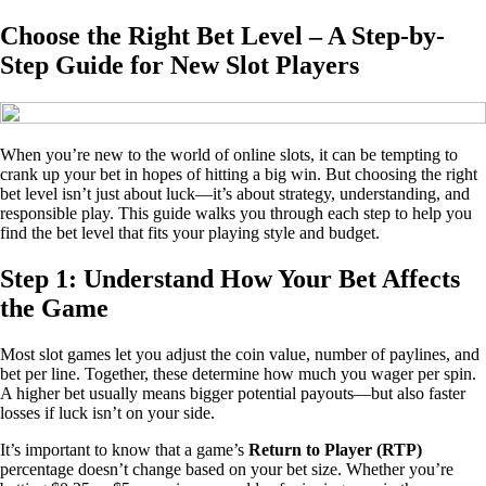
Choose the Right Bet Level – A Step-by-
Step Guide for New Slot Players
When you’re new to the world of online slots, it can be tempting to
crank up your bet in hopes of hitting a big win. But choosing the right
bet level isn’t just about luck—it’s about strategy, understanding, and
responsible play. This guide walks you through each step to help you
find the bet level that fits your playing style and budget.
Step 1: Understand How Your Bet Affects
the Game
Most slot games let you adjust the coin value, number of paylines, and
bet per line. Together, these determine how much you wager per spin.
A higher bet usually means bigger potential payouts—but also faster
losses if luck isn’t on your side.
It’s important to know that a game’s
Return to Player (RTP)
percentage doesn’t change based on your bet size. Whether you’re