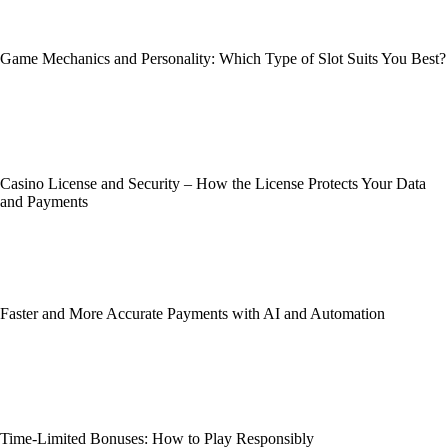
Game Mechanics and Personality: Which Type of Slot Suits You Best?
Casino License and Security – How the License Protects Your Data
and Payments
Faster and More Accurate Payments with AI and Automation
Time-Limited Bonuses: How to Play Responsibly