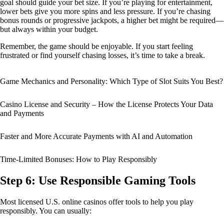
goal should guide your bet size. If you’re playing for entertainment,
lower bets give you more spins and less pressure. If you’re chasing
bonus rounds or progressive jackpots, a higher bet might be required—
but always within your budget.
Remember, the game should be enjoyable. If you start feeling
frustrated or find yourself chasing losses, it’s time to take a break.
Game Mechanics and Personality: Which Type of Slot Suits You Best?
Casino License and Security – How the License Protects Your Data
and Payments
Faster and More Accurate Payments with AI and Automation
Time-Limited Bonuses: How to Play Responsibly
Step 6: Use Responsible Gaming Tools
Most licensed U.S. online casinos offer tools to help you play
responsibly. You can usually: