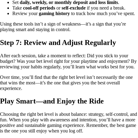
Set
daily, weekly, or monthly deposit and loss limits
.
Take
cool-off periods
or
self-exclude
if you need a break.
Review your
gaming history
to track how much you’ve spent.
Using these tools isn’t a sign of weakness—it’s a sign that you’re
playing smart and staying in control.
Step 7: Review and Adjust Regularly
After each session, take a moment to reflect: Did you stick to your
budget? Was your bet level right for your playtime and enjoyment? By
reviewing your habits regularly, you’ll learn what works best for you.
Over time, you’ll find that the right bet level isn’t necessarily the one
that wins the most—it’s the one that gives you the best overall
experience.
Play Smart—and Enjoy the Ride
Choosing the right bet level is about balance: strategy, self-control, and
fun. When you play with awareness and intention, you’ll have a more
positive and sustainable gaming experience. Remember, the best game
is the one you still enjoy when you log off.