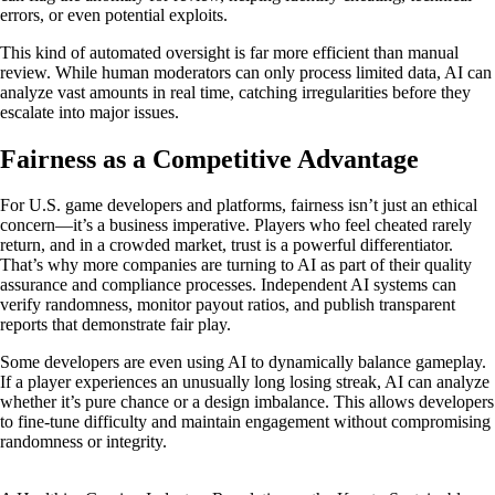
errors, or even potential exploits.
This kind of automated oversight is far more efficient than manual
review. While human moderators can only process limited data, AI can
analyze vast amounts in real time, catching irregularities before they
escalate into major issues.
Fairness as a Competitive Advantage
For U.S. game developers and platforms, fairness isn’t just an ethical
concern—it’s a business imperative. Players who feel cheated rarely
return, and in a crowded market, trust is a powerful differentiator.
That’s why more companies are turning to AI as part of their quality
assurance and compliance processes. Independent AI systems can
verify randomness, monitor payout ratios, and publish transparent
reports that demonstrate fair play.
Some developers are even using AI to dynamically balance gameplay.
If a player experiences an unusually long losing streak, AI can analyze
whether it’s pure chance or a design imbalance. This allows developers
to fine-tune difficulty and maintain engagement without compromising
randomness or integrity.