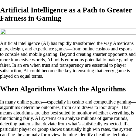
Artificial Intelligence as a Path to Greater
Fairness in Gaming
Artificial intelligence (AI) has rapidly transformed the way Americans
play, design, and experience games—from online casinos and esports
to console and mobile gaming. Beyond creating smarter opponents and
more immersive worlds, AI holds enormous potential to make gaming
fairer. In an era when trust and transparency are essential to player
satisfaction, AI could become the key to ensuring that every game is
played on equal terms.
When Algorithms Watch the Algorithms
In many online games—especially in casino and competitive gaming—
algorithms determine outcomes, from card draws to loot drops. That
means algorithms are also best suited to monitor whether everything is
functioning fairly. AI systems can analyze millions of game rounds,
detecting patterns that deviate from what’s statistically expected. If a
particular player or group shows unusually high win rates, the system
can flag the anomaly for review, helping identify cheating, technical