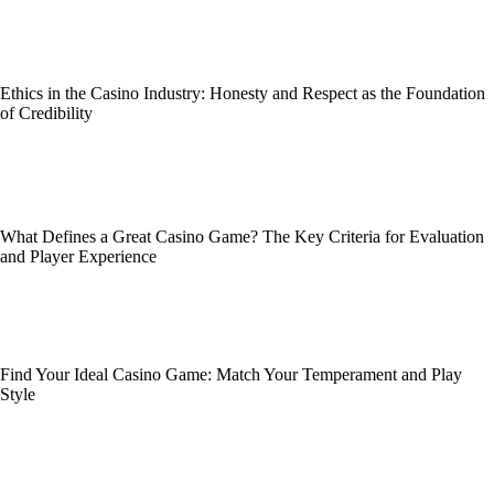
Ethics in the Casino Industry: Honesty and Respect as the Foundation
of Credibility
What Defines a Great Casino Game? The Key Criteria for Evaluation
and Player Experience
Find Your Ideal Casino Game: Match Your Temperament and Play
Style