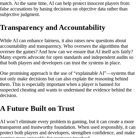
match. At the same time, AI can help protect innocent players from
false accusations by basing decisions on objective data rather than
subjective judgment.
Transparency and Accountability
While AI can enhance fairness, it also raises new questions about
accountability and transparency. Who oversees the algorithms that
oversee the games? And how can we ensure that AI itself acts fairly?
Many experts advocate for open standards and independent audits so
that both players and developers can trust the systems in place.
One promising approach is the use of “explainable AI”—systems that
not only make decisions but can also explain the reasoning behind
them. This is especially important when a player is banned for
suspected cheating and wants to understand the evidence behind the
decision.
A Future Built on Trust
AI won’t eliminate every problem in gaming, but it can create a more
transparent and trustworthy foundation. When used responsibly, it can
protect both players and developers, strengthen confidence, and make