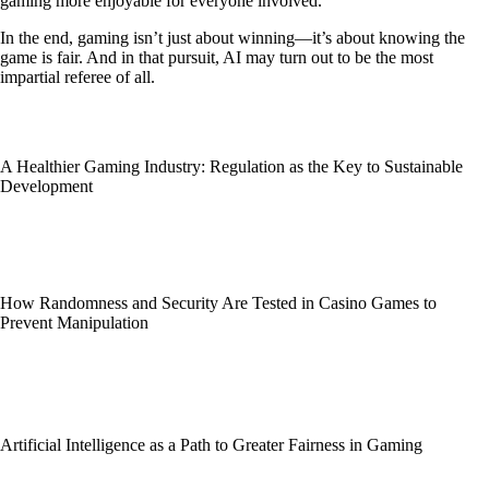
gaming more enjoyable for everyone involved.
In the end, gaming isn’t just about winning—it’s about knowing the
game is fair. And in that pursuit, AI may turn out to be the most
impartial referee of all.
A Healthier Gaming Industry: Regulation as the Key to Sustainable
Development
How Randomness and Security Are Tested in Casino Games to
Prevent Manipulation
Artificial Intelligence as a Path to Greater Fairness in Gaming