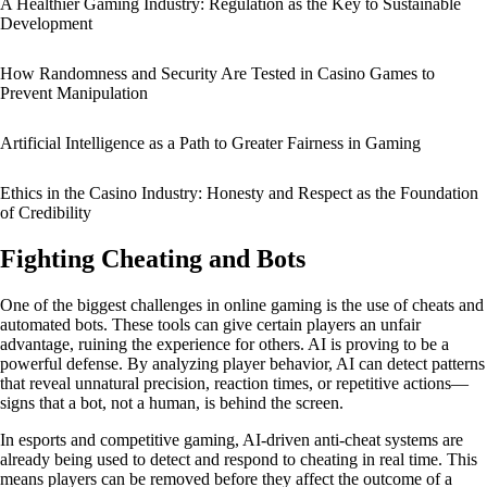
A Healthier Gaming Industry: Regulation as the Key to Sustainable
Development
How Randomness and Security Are Tested in Casino Games to
Prevent Manipulation
Artificial Intelligence as a Path to Greater Fairness in Gaming
Ethics in the Casino Industry: Honesty and Respect as the Foundation
of Credibility
Fighting Cheating and Bots
One of the biggest challenges in online gaming is the use of cheats and
automated bots. These tools can give certain players an unfair
advantage, ruining the experience for others. AI is proving to be a
powerful defense. By analyzing player behavior, AI can detect patterns
that reveal unnatural precision, reaction times, or repetitive actions—
signs that a bot, not a human, is behind the screen.
In esports and competitive gaming, AI-driven anti-cheat systems are
already being used to detect and respond to cheating in real time. This
means players can be removed before they affect the outcome of a